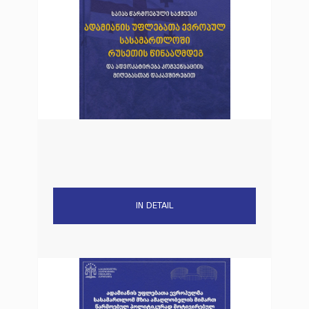
IN DETAIL