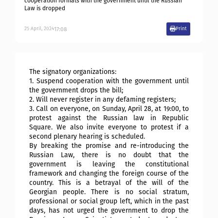
cooperation formats with the government until the Russian
Law is dropped
17:08
25
April
,
2024
Print
The signatory organizations:
1. Suspend cooperation with the government until
the government drops the bill;
2. Will never register in any defaming registers;
3. Call on everyone, on Sunday, April 28, at 19:00, to
protest against the Russian law in Republic
Square. We also invite everyone to protest if a
second plenary hearing is scheduled.
By breaking the promise and re-introducing the
Russian Law, there is no doubt that the
government is leaving the constitutional
framework and changing the foreign course of the
country. This is a betrayal of the will of the
Georgian people. There is no social stratum,
professional or social group left, which in the past
days, has not urged the government to drop the