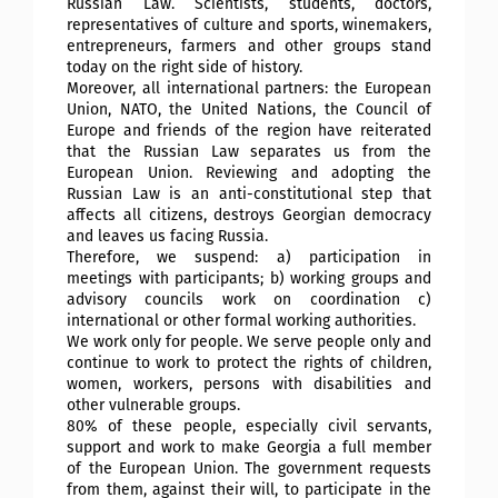
Russian Law. Scientists, students, doctors,
representatives of culture and sports, winemakers,
entrepreneurs, farmers and other groups stand
today on the right side of history.
Moreover, all international partners: the European
Union, NATO, the United Nations, the Council of
Europe and friends of the region have reiterated
that the Russian Law separates us from the
European Union. Reviewing and adopting the
Russian Law is an anti-constitutional step that
affects all citizens, destroys Georgian democracy
and leaves us facing Russia.
Therefore, we suspend: a) participation in
meetings with participants; b) working groups and
advisory councils work on coordination c)
international or other formal working authorities.
We work only for people. We serve people only and
continue to work to protect the rights of children,
women, workers, persons with disabilities and
other vulnerable groups.
80% of these people, especially civil servants,
support and work to make Georgia a full member
of the European Union. The government requests
from them, against their will, to participate in the