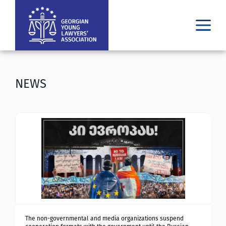
WHO WE ARE
WHAT WE DO
NEWS
RESULTS
PUBLICATIONS
LATEST
MEDIA
ᲘᲣᲠᲘᲓᲣᲚᲘ ᲓᲐᲮᲛᲐᲠᲔᲑᲐ
GE
EN
The non-governmental and media organizations suspend