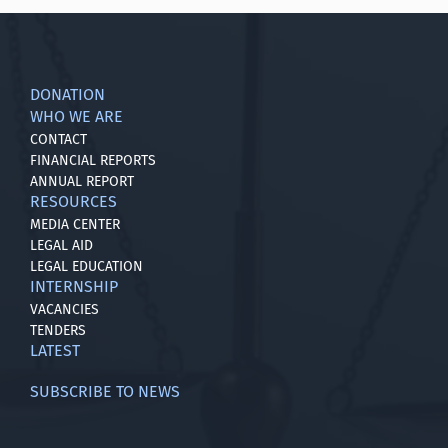
DONATION
WHO WE ARE
CONTACT
FINANCIAL REPORTS
ANNUAL REPORT
RESOURCES
MEDIA CENTER
LEGAL AID
LEGAL EDUCATION
INTERNSHIP
VACANCIES
TENDERS
LATEST
SUBSCRIBE TO NEWS