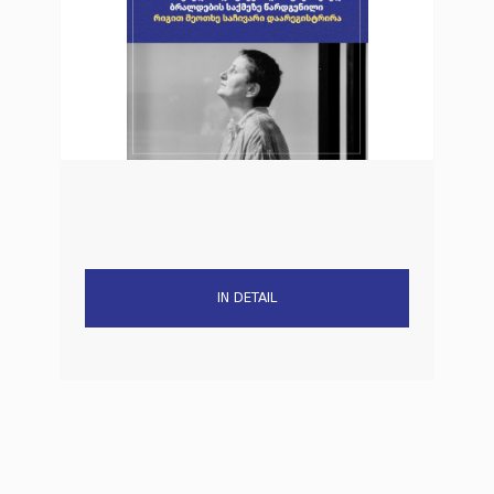
IN DETAIL