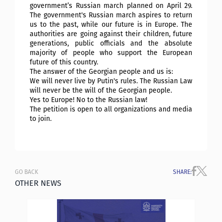
government’s Russian march planned on April 29.
The government's Russian march aspires to return
us to the past, while our future is in Europe. The
authorities are going against their children, future
generations, public officials and the absolute
majority of people who support the European
future of this country.
The answer of the Georgian people and us is:
We will never live by Putin's rules. The Russian Law
will never be the will of the Georgian people.
Yes to Europe! No to the Russian law!
The petition is open to all organizations and media
to join.
GO BACK
SHARE
:
OTHER NEWS